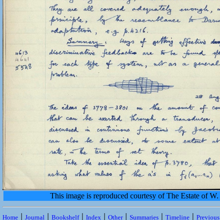
This image is reproduced courtesy of The Estate of 
|
|
|
|
|
|
|
Home
Journal
Bookshelf
Index
Other
Summaries
Timeline
Previou