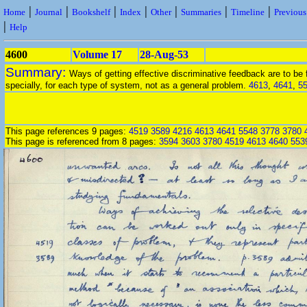
|
|
|
|
|
|
|
Home
Journal
Bookshelf
Index
Other
Summaries
Timeline
Previou
|
Help
4600
Volume 17
28-Aug-53
Summary:
Ways of getting effective discriminative feedback are to be
specially, for each type of system, not as a general problem.
4613
,
4641
,
5
This page references 9 pages:
4519
3589
4216
4613
4641
5548
3778
3780
This page is referenced from 8 pages:
3594
3603
3780
4519
4613
4640
553