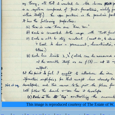
This image is reproduced courtesy of The Estate of 