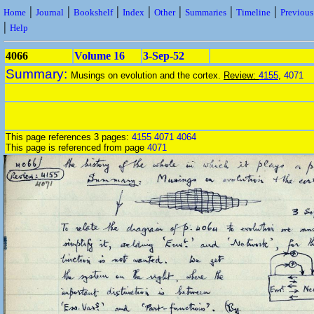
|
|
|
|
|
|
|
Home
Journal
Bookshelf
Index
Other
Summaries
Timeline
Previou
|
Help
4066
Volume 16
3-Sep-52
Summary:
Musings on evolution and the cortex.
Review:
4155
,
4071
This page references 3 pages:
4155
4071
4064
This page is referenced from page
4071