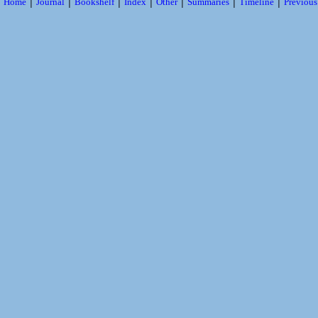
|
|
|
|
|
|
|
Home
Journal
Bookshelf
Index
Other
Summaries
Timeline
Previou