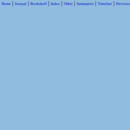
|
|
|
|
|
|
|
Home
Journal
Bookshelf
Index
Other
Summaries
Timeline
Previou