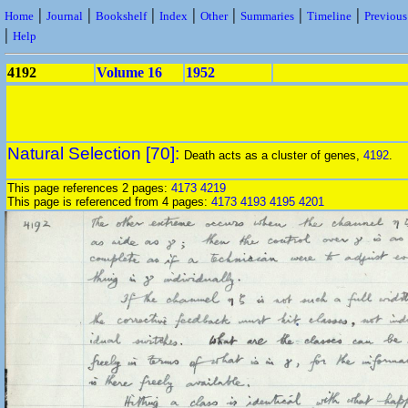
|
|
|
|
|
|
|
Home
Journal
Bookshelf
Index
Other
Summaries
Timeline
Previou
|
Help
4192
Volume 16
1952
Natural Selection [70]:
Death acts as a cluster of genes,
4192
.
This page references 2 pages:
4173
4219
This page is referenced from 4 pages:
4173
4193
4195
4201