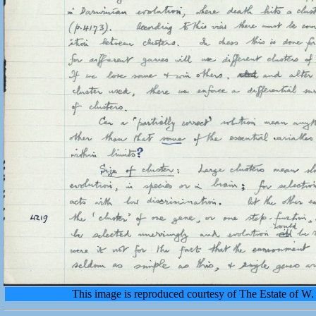
This image is reproduced courtesy of The Estate of 