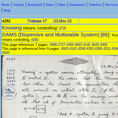
|
|
|
|
|
|
|
Home
Journal
Bookshelf
Index
Other
Summaries
Timeline
Previou
|
Help
4292
Volume 17
23-Dec-52
Knowing
means 'controlling'
3725
DAMS (Dispersive and Multistable System) [86]:
'Kno
means controlling,
4292
.
This page references 7 pages:
3499
2727
4303
4043
4141
4620
4305
This page is referenced from 9 pages:
4043
4141
4298
4303
4306
4311
434
4620