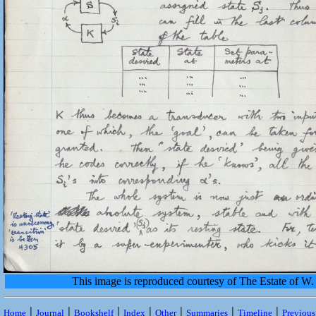
This image is reproduced courtesy of The Estate of 
|
|
|
|
|
|
|
Home
Journal
Bookshelf
Index
Other
Summaries
Timeline
Previou