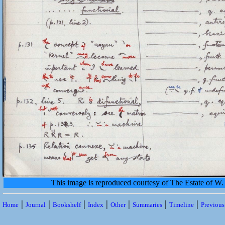
This image is reproduced courtesy of The Estate of 
|
|
|
|
|
|
|
Home
Journal
Bookshelf
Index
Other
Summaries
Timeline
Previou