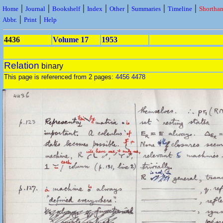
|
|
|
|
|
|
|
Home
Journal
Bookshelf
Index
Other
Summaries
Timeline
Shortha
|
|
Abbr.
Print
Help
4436
Volume 17
1953
Relation
binary
This page is referenced from 2 pages:
4456
4478