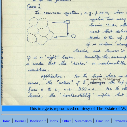
This image is reproduced courtesy of The Estate of 
|
|
|
|
|
|
|
Home
Journal
Bookshelf
Index
Other
Summaries
Timeline
Previou