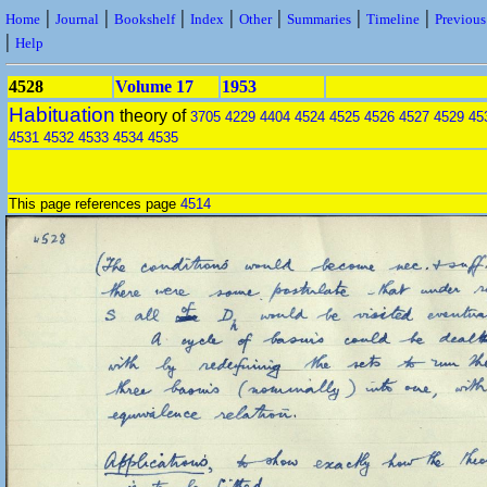
|
|
|
|
|
|
|
Home
Journal
Bookshelf
Index
Other
Summaries
Timeline
Previou
|
Help
4528
Volume 17
1953
Habituation
theory of
3705
4229
4404
4524
4525
4526
4527
4529
45
4531
4532
4533
4534
4535
This page references page
4514