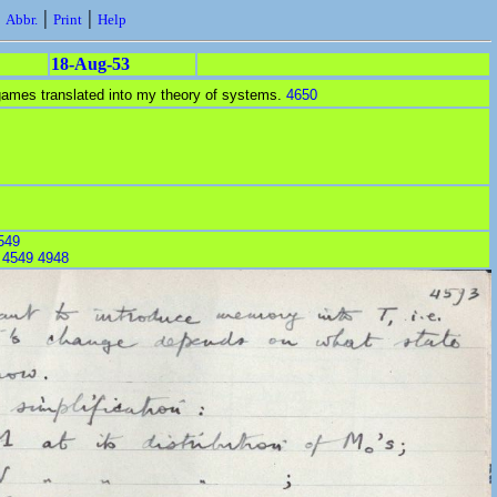
|
|
|
Abbr.
Print
Help
18-Aug-53
ames translated into my theory of systems.
4650
549
:
4549
4948