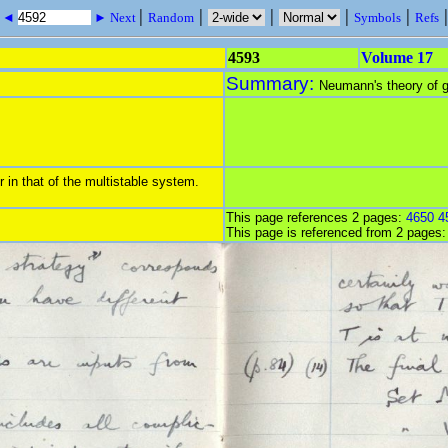
|
|
|
|
|
s ◄
► Next
Random
Symbols
Refs
4593
Volume 17
Summary:
Neumann's theory of g
 in that of the multistable system.
This page references 2 pages:
4650
4
This page is referenced from 2 pages