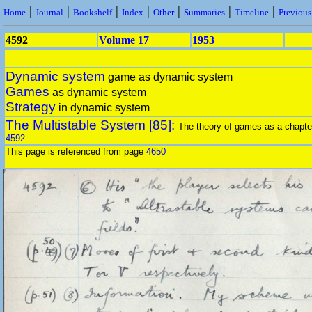
|
|
|
|
|
|
|
Home
Journal
Bookshelf
Index
Other
Summaries
Timeline
Previou
4592
Volume 17
1953
Dynamic system
game as dynamic system
Games
as dynamic system
Strategy
in dynamic system
The Multistable System [85]:
The theory of games as a chapter
4592
.
This page is referenced from page
4650