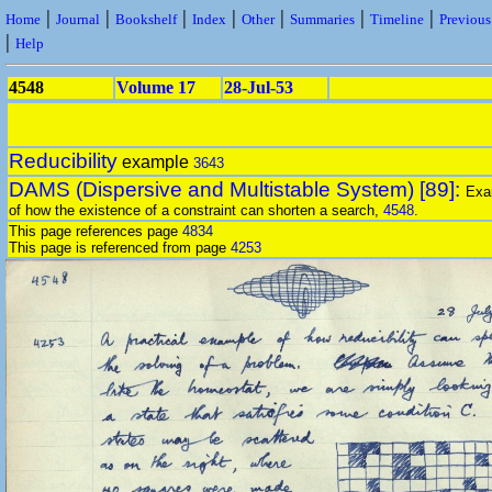
|
|
|
|
|
|
|
Home
Journal
Bookshelf
Index
Other
Summaries
Timeline
Previou
|
Help
4548
Volume 17
28-Jul-53
Reducibility
example
3643
DAMS (Dispersive and Multistable System) [89]:
Exa
of how the existence of a constraint can shorten a search,
4548
.
This page references page
4834
This page is referenced from page
4253