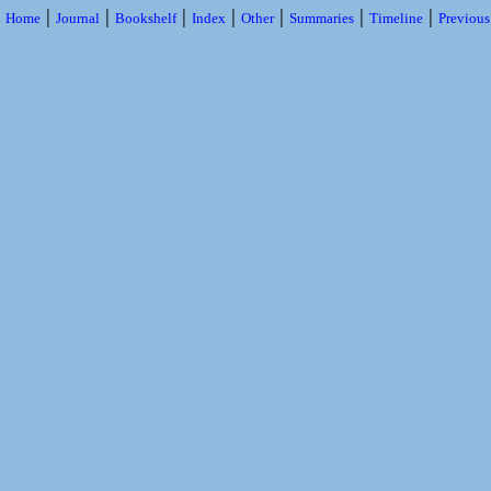
|
|
|
|
|
|
|
Home
Journal
Bookshelf
Index
Other
Summaries
Timeline
Previou