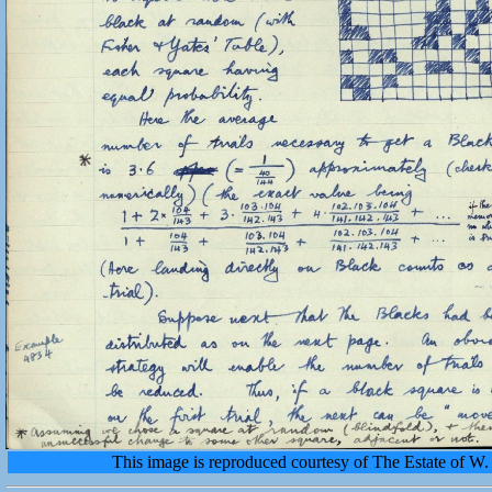
This image is reproduced courtesy of The Estate of 