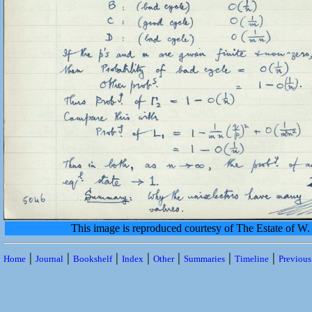
This image is reproduced courtesy of The Estate of 
|
|
|
|
|
|
|
Home
Journal
Bookshelf
Index
Other
Summaries
Timeline
Previou