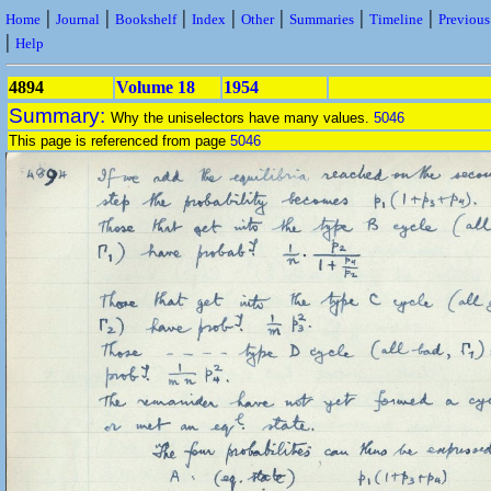
|
|
|
|
|
|
|
Home
Journal
Bookshelf
Index
Other
Summaries
Timeline
Previou
|
Help
4894
Volume 18
1954
Summary:
Why the uniselectors have many values.
5046
This page is referenced from page
5046