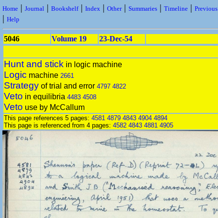
|
|
|
|
|
|
|
Home
Journal
Bookshelf
Index
Other
Summaries
Timeline
Previou
|
Help
5046
Volume 19
23-Dec-54
Hunt and stick
in logic machine
Logic
machine
2661
Strategy
of trial and error
4797
4822
Veto
in equilibria
4483
4508
Veto
use by McCallum
This page references 5 pages:
4581
4879
4843
4904
4894
This page is referenced from 4 pages:
4582
4843
4881
4905