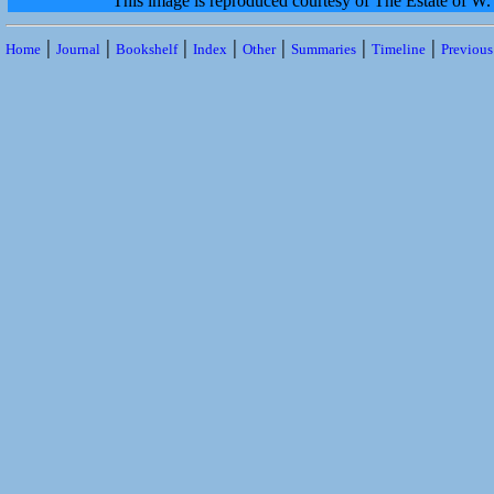
This image is reproduced courtesy of The Estate of 
|
|
|
|
|
|
|
Home
Journal
Bookshelf
Index
Other
Summaries
Timeline
Previou