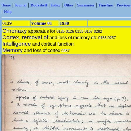
|
|
|
|
|
|
|
Home
Journal
Bookshelf
Index
Other
Summaries
Timeline
Previou
|
Help
0139
Volume 01
1930
Chronaxy
apparatus for
0125
0126
0133
0157
0282
Cortex, removal of
and loss of memory etc
0153
0257
Intelligence
and cortical function
Memory
and loss of cortex
0257