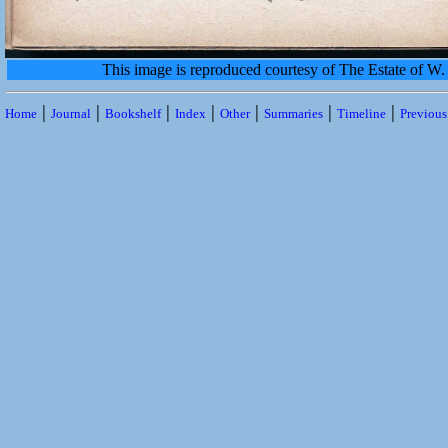
This image is reproduced courtesy of The Estate of 
|
|
|
|
|
|
|
Home
Journal
Bookshelf
Index
Other
Summaries
Timeline
Previou