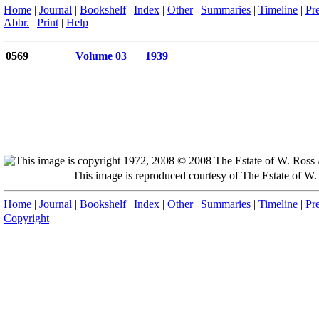
Home
|
Journal
|
Bookshelf
|
Index
|
Other
|
Summaries
|
Timeline
|
Pr
Abbr.
|
Print
|
Help
0569
Volume 03
1939
This image is reproduced courtesy of The Estate of 
Home
|
Journal
|
Bookshelf
|
Index
|
Other
|
Summaries
|
Timeline
|
Pr
Copyright