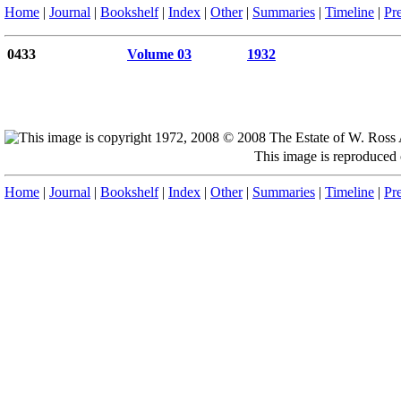
Home
|
Journal
|
Bookshelf
|
Index
|
Other
|
Summaries
|
Timeline
|
Pr
0433
Volume 03
1932
This image is reproduced
Home
|
Journal
|
Bookshelf
|
Index
|
Other
|
Summaries
|
Timeline
|
Pr