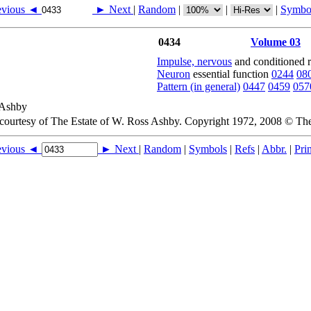
evious ◄
► Next
|
Random
|
|
|
Symbo
0434
Volume 03
Impulse, nervous
and conditioned 
Neuron
essential function
0244
08
Pattern (in general)
0447
0459
057
 courtesy of The Estate of W. Ross Ashby. Copyright 1972, 2008 © Th
evious ◄
► Next
|
Random
|
Symbols
|
Refs
|
Abbr.
|
Prin