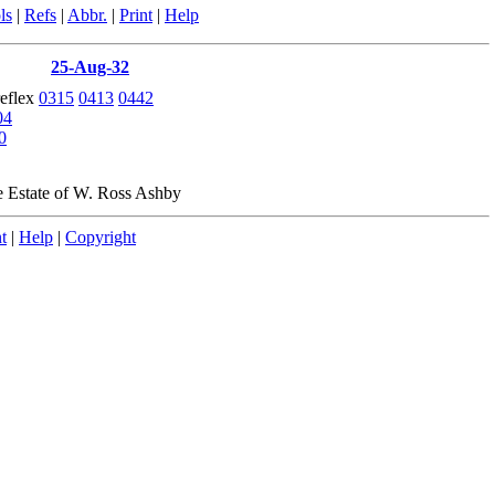
ls
|
Refs
|
Abbr.
|
Print
|
Help
25-Aug-32
reflex
0315
0413
0442
04
0
e Estate of W. Ross Ashby
t
|
Help
|
Copyright