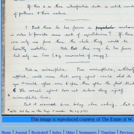
This image is reproduced courtesy of The Estate of 
|
|
|
|
|
|
|
Home
Journal
Bookshelf
Index
Other
Summaries
Timeline
Previou