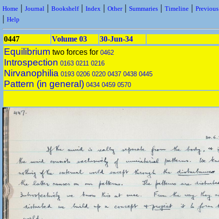
|
|
|
|
|
|
|
Home
Journal
Bookshelf
Index
Other
Summaries
Timeline
Previou
|
Help
0447
Volume 03
30-Jun-34
Equilibrium
two forces for
0462
Introspection
0163
0211
0216
Nirvanophilia
0193
0206
0220
0437
0438
0445
Pattern (in general)
0434
0459
0570