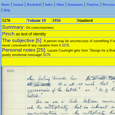
|
|
|
|
|
|
|
Home
Journal
Bookshelf
Index
Other
Summaries
Timeline
Previou
|
Help
5276
Volume 19
1956
Stanford
Summary:
On consciousness.
Pinch
as test of identity
The subjective [5]:
A person may be unconscious of something if h
never conceived of any variation from it
5276
.
Personal notes [25]:
Lazare Courtright gets from "Design for a Bra
purely emotional message!
5276
.