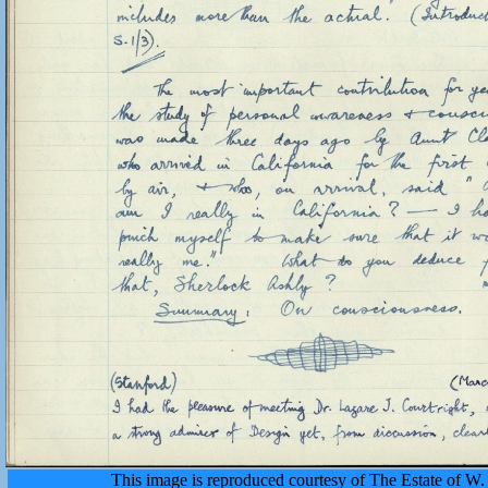
This image is reproduced courtesy of The Estate of 