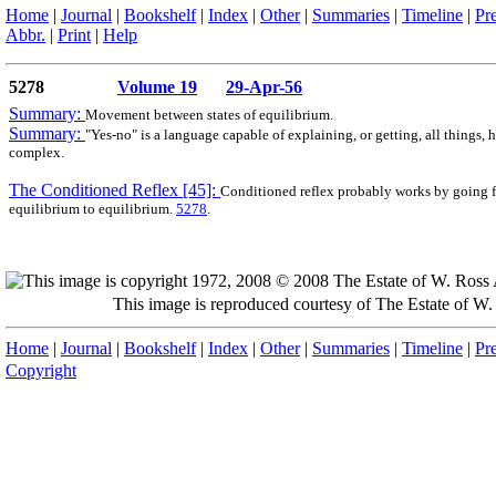
Home
|
Journal
|
Bookshelf
|
Index
|
Other
|
Summaries
|
Timeline
|
Pr
Abbr.
|
Print
|
Help
5278
Volume 19
29-Apr-56
Summary:
Movement between states of equilibrium.
Summary:
"Yes-no" is a language capable of explaining, or getting, all things,
complex.
The Conditioned Reflex [45]:
Conditioned reflex probably works by going 
equilibrium to equilibrium.
5278
.
This image is reproduced courtesy of The Estate of 
Home
|
Journal
|
Bookshelf
|
Index
|
Other
|
Summaries
|
Timeline
|
Pr
Copyright