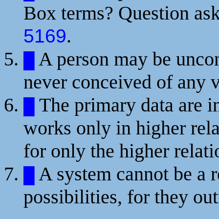
Box terms? Question ask
.
5169
A person may be uncons
█
never conceived of any v
The primary data are in
█
works only in higher rel
for only the higher rela
A system cannot be a re
█
possibilities, for they ou