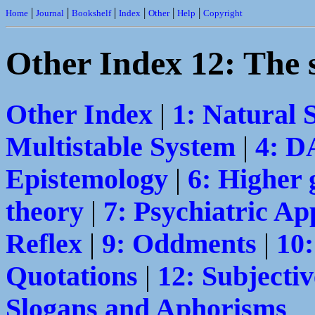
|
|
|
|
|
|
Home
Journal
Bookshelf
Index
Other
Help
Copyright
Other Index 12: The 
Other Index
|
1: Natural 
Multistable System
|
4: 
Epistemology
|
6: Higher 
theory
|
7: Psychiatric Ap
Reflex
|
9: Oddments
|
10
Quotations
|
12: Subjectiv
Slogans and Aphorisms