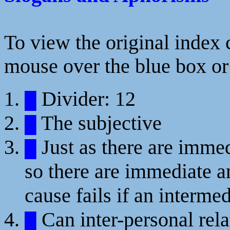
To view the original index c
mouse over the blue box or 
Divider: 12
█
The subjective
█
Just as there are immedi
█
so there are immediate an
cause fails if an intermed
Can inter-personal rela
█