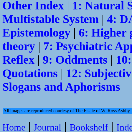
Other Index
|
1: Natural 
Multistable System
|
4: 
Epistemology
|
6: Higher 
theory
|
7: Psychiatric Ap
Reflex
|
9: Oddments
|
10
Quotations
|
12: Subjectiv
Slogans and Aphorisms
All images are reproduced courtesy of The Estate of W. Ross Ashby
|
|
|
Home
Journal
Bookshelf
Ind