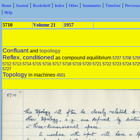
|
|
|
|
|
|
|
Home
Journal
Bookshelf
Index
Other
Summaries
Timeline
Previou
|
Help
5710
Volume 21
1957
Confluant
and
topology
Reflex, conditioned
as compound equilibrium
5707
5708
570
5712
5713
5714
5715
5716
5717
5718
5719
5720
5721
5722
5723
5724
572
5727
Topology
in machines
4501