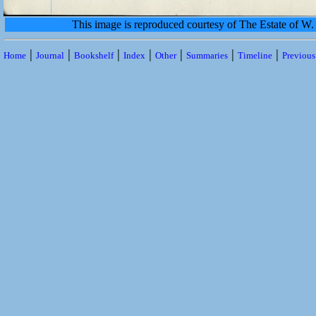
This image is reproduced courtesy of The Estate of 
|
|
|
|
|
|
|
Home
Journal
Bookshelf
Index
Other
Summaries
Timeline
Previou