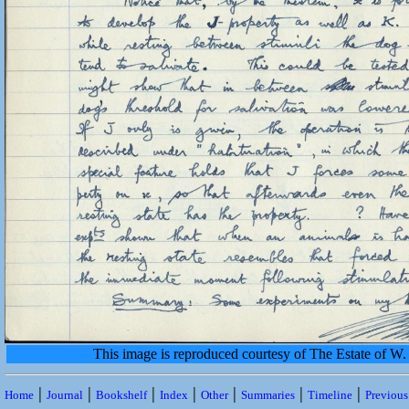
This image is reproduced courtesy of The Estate of 
|
|
|
|
|
|
|
Home
Journal
Bookshelf
Index
Other
Summaries
Timeline
Previou