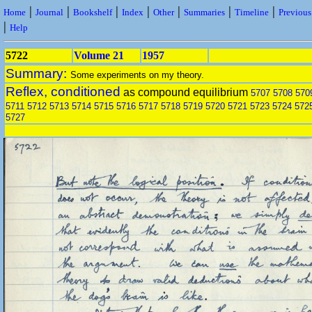
|
|
|
|
|
|
|
Home
Journal
Bookshelf
Index
Other
Summaries
Timeline
Previou
|
Help
5722
Volume 21
1957
Summary:
Some experiments on my theory.
Reflex, conditioned
as compound equilibrium
5707
5708
570
5711
5712
5713
5714
5715
5716
5717
5718
5719
5720
5721
5723
5724
572
5727