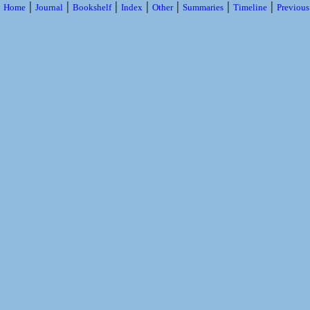
|
|
|
|
|
|
|
Home
Journal
Bookshelf
Index
Other
Summaries
Timeline
Previou