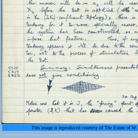
This image is reproduced courtesy of The Estate of 