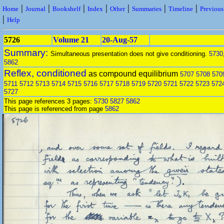
|
|
|
|
|
|
|
Home
Journal
Bookshelf
Index
Other
Summaries
Timeline
Previou
|
Help
5726
Volume 21
20-Aug-57
Summary:
Simultaneous presentation does not give conditioning.
5730
5862
Reflex, conditioned
as compound equilibrium
5707
5708
570
5711
5712
5713
5714
5715
5716
5717
5718
5719
5720
5721
5722
5723
572
5727
This page references 3 pages:
5730
5827
5862
This page is referenced from page
5862