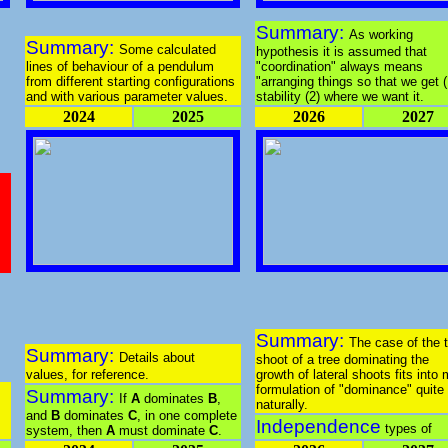
Summary:
As working
Summary:
Some calculated
hypothesis it is assumed that
lines of behaviour of a pendulum
"coordination" always means
from different starting configurations
"arranging things so that we get (
and with various parameter values.
stability (2) where we want it.
2024
2025
2026
2027
Summary:
The case of the 
Summary:
Details about
shoot of a tree dominating the
values, for reference.
growth of lateral shoots fits into
formulation of "dominance" quite
Summary:
If
A
dominates
B
,
naturally.
and
B
dominates
C
, in one complete
Independence
types of
system, then
A
must dominate
C
.