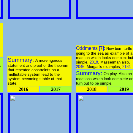
Oddments [7]:
New-born turtle
going to the sea as example of a
reaction which looks complex but
Summary:
A more rigorous
simple,
2018
. Masserman also,
s
statement and proof of the theorem
2046
. Morgan's examples,
2184
.
that repeated constraints on a
Summary:
On play. Also on
multistable system lead to the
system becoming stable at that
reactions which look complete a
state.
turn out to be simple.
2016
2017
2018
2019