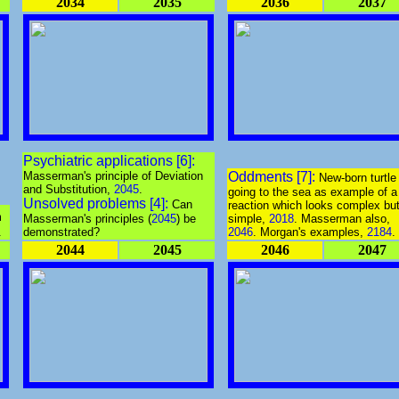
2034
2035
2036
2037
Psychiatric applications [6]:
Masserman's principle of Deviation
Oddments [7]:
New-born turtle
and Substitution,
2045
.
going to the sea as example of a
Unsolved problems [4]:
Can
reaction which looks complex but
m
Masserman's principles (
2045
) be
simple,
2018
. Masserman also,
.
demonstrated?
2046
. Morgan's examples,
2184
.
2044
2045
2046
2047