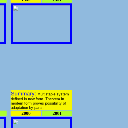
Summary:
Multistable system
defined in new form. Theorem in
modern form proves possibility of
adaptation by parts.
2000
2001