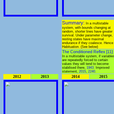
Summary:
In a multistable
system, with bounds changing at
random, shorter lines have greater
survival. Under parameter change,
resting states have maximal
endurance if they coalesce. Hence
Habituation. (See below)
The Conditioned Reflex [11]:
In a multistable system, if variable
are repeatedly forced to certain
values they will tend to become
stabilised there,
1943
. Improved
statement,
2015
,
2240
.
2012
2013
2014
2015