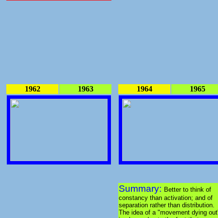
1962
1963
1964
1965
Summary:
Better to think of
constancy than activation; and of
separation rather than distribution.
The idea of a "movement dying out