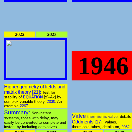
2022
2023
1946
Higher geometry of fields and
matrix theory [21]:
Test for
stability of
EQUATION
[x'=Ax] by
complex variable theory,
2030
. An
example
2267
.
Summary:
Non-instant
Valve
thermionic valve
, details
systems, those with delay, may
Oddments [17]:
Values,
easily be converted to complete and
instant by including derivatives.
thermionic tubes, details on,
2032
.