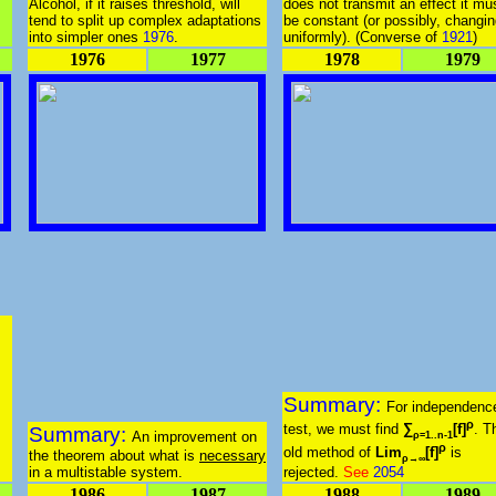
Alcohol, if it raises threshold, will
does not transmit an effect it mu
tend to split up complex adaptations
be constant (or possibly, changi
into simpler ones
1976
.
uniformly). (Converse of
1921
)
1976
1977
1978
1979
Summary:
For independenc
ρ
test, we must find
∑
[f]
. T
Summary:
An improvement on
ρ=1..n-1
ρ
old method of
Lim
[f]
is
the theorem about what is
necessary
ρ→∞
in a multistable system.
rejected.
See
2054
1986
1987
1988
1989