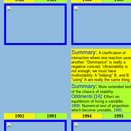
Summary:
A clarification of
interaction where one reaction use
another. "Dominance" is really a
negative concept. Ultrastability is
not enough, we must have
multistability. A "helping" B, and B
"using" A are really the same thing.
Summary:
More extended tes
of the chance of stability.
Oddments [14]:
Effect on
equilibrium of fixing a variablle,
1808
. Numerical test of proportion
which become unstable,
1995
.
1992
1993
1994
1995