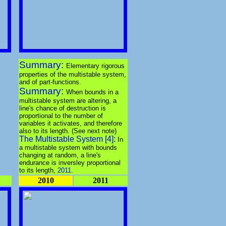
Summary:
Elementary rigorous
properties of the multistable system,
and of part-functions.
Summary:
When bounds in a
multistable system are altering, a
line's chance of destruction is
proportional to the number of
variables it activates, and therefore
also to its length. (See next note)
The Multistable System [4]:
In
a multistable system with bounds
changing at random, a line's
endurance is inversley proportional
to its length,
2011
.
2010
2011