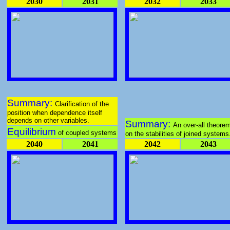
2030
2031
2032
2033
Summary:
Clarification of the
position when dependence itself
depends on other variables.
Summary:
An over-all theore
Equilibrium
of coupled systems
on the stabilities of joined systems
2040
2041
2042
2043