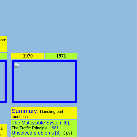
note
1970
1971
Summary:
Handling part-
functions.
The Multistable System [6]:
The Traffic Principle,
1981
.
 a
Unsolved problems [3]:
Can I
,