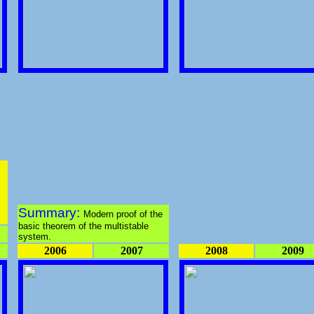
Summary:
Modern proof of the
basic theorem of the multistable
system.
2006
2007
2008
2009