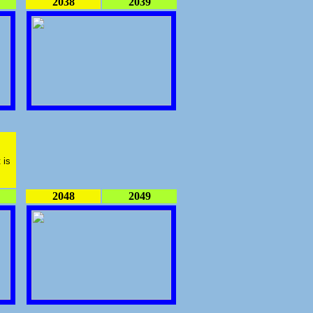
2038
2039
 is
2048
2049