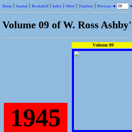
|
|
|
|
|
|
Home
Journal
Bookshelf
Index
Other
Timeline
Previous ◄
►
Volume 09 of W. Ross Ashby
Volume 09
1945