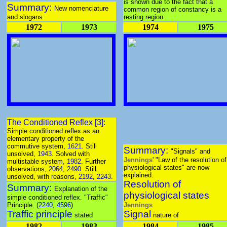
is shown due to the fact that a
Summary:
New nomenclature
common region of constancy is a
and slogans.
resting region.
1972
1973
1974
1975
The Conditioned Reflex [3]:
Simple conditioned reflex as an
elementary property of the
commutive system,
1621
. Still
Summary:
"Signals" and
unsolved,
1943
. Solved with
Jennings
' "Law of the resolution of
multistable system,
1982
. Further
physiological states" are now
observations,
2064
,
2490
. Still
explained.
unsolved, with reasons,
2192
,
2243
.
Resolution of
Summary:
Explanation of the
physiological states
simple conditioned reflex. "Traffic"
Principle. (
2240
,
4596
)
Jennings
Traffic principle
Signal
stated
nature of
1982
1983
1984
1985