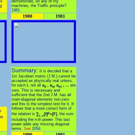
st
demonstrate, on any of my
ng
machines, the Traffic principle?
1981
.
1980
1981
Summary:
It is decided that a
1st Jacobian matrix (J.M.) cannot be
accepted as physically real unless,
for each
i
, not all
a
, a
a
, ...
are
ii
iσ
σi
zero. This is necessary and
sufficient that the 2nd J.M. has all
main-diagonal elements non-zero
and this is the simplest test for it. It
follows that a more correct form of
e
ρ
the relation is
∑
[f]
=[F]
, the sum
1..n
he
including the n-th power. This last
power adds any missing diagonal
terms.
See
2056
1990
1991