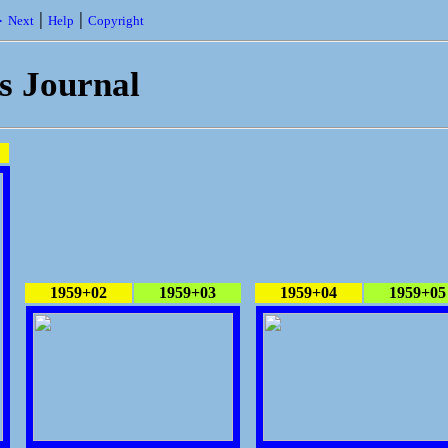
|
|
 Next
Help
Copyright
's Journal
1959+02
1959+03
1959+04
1959+05