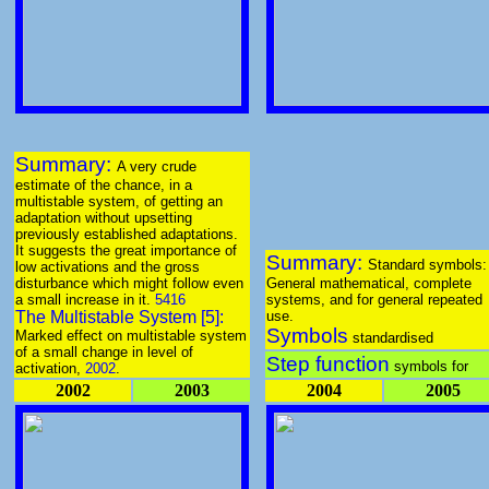
Summary:
A very crude
estimate of the chance, in a
multistable system, of getting an
adaptation without upsetting
previously established adaptations.
It suggests the great importance of
Summary:
Standard symbols:
low activations and the gross
disturbance which might follow even
General mathematical, complete
a small increase in it.
5416
systems, and for general repeated
The Multistable System [5]:
use.
Symbols
Marked effect on multistable system
standardised
of a small change in level of
Step function
symbols for
activation,
2002
.
2002
2003
2004
2005