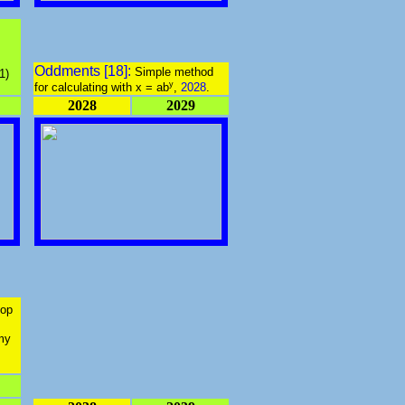
Oddments [18]:
Simple method
1)
y
for calculating with
x = ab
,
2028
.
2028
2029
top
 my