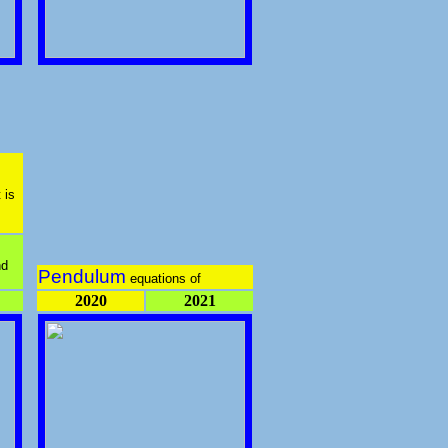
 is
nd
Pendulum
equations of
2020
2021