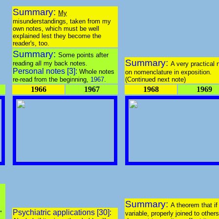
Summary:
My
misunderstandings, taken from my
own notes, which must be well
explained lest they become the
reader's, too.
Summary:
Some points after
Summary:
reading all my back notes.
A very practical 
Personal notes [3]:
Whole notes
on nomenclature in exposition.
re-read from the beginning,
1967
.
(Continued next note)
1966
1967
1968
1969
Summary:
A theorem that if
Psychiatric applications [30]:
"
variable, properly joined to others