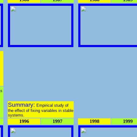
s
ts
Summary:
Empirical study of
the effect of fixing variables in stable
systems.
1996
1997
1998
1999