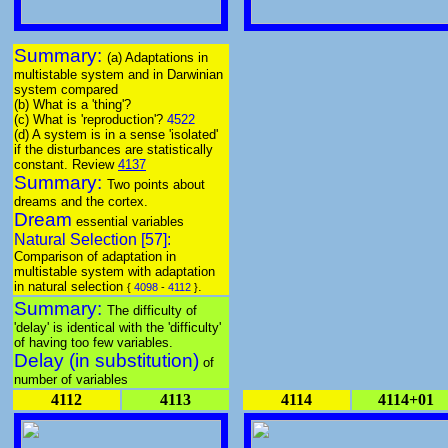
Summary:
(a) Adaptations in
multistable system and in Darwinian
system compared
(b) What is a 'thing'?
(c) What is 'reproduction'?
4522
(d) A system is in a sense 'isolated'
if the disturbances are statistically
constant. Review
4137
Summary:
Two points about
dreams and the cortex.
Dream
essential variables
Natural Selection [57]:
Comparison of adaptation in
multistable system with adaptation
in natural selection
.
{
4098
-
4112
}
Summary:
The difficulty of
'delay' is identical with the 'difficulty'
of having too few variables.
Delay (in substitution)
of
number of variables
4112
4113
4114
4114+01