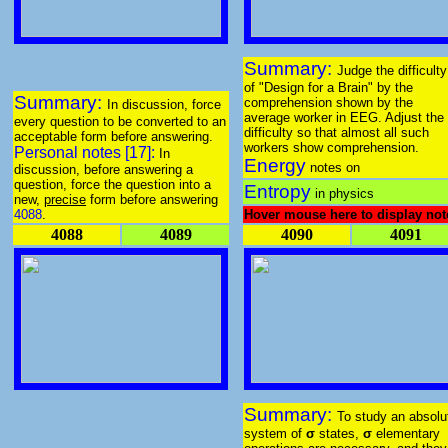
Summary:
Judge the difficulty
of "Design for a Brain" by the
Summary:
comprehension shown by the
In discussion, force
average worker in EEG. Adjust the
every question to be converted to an
difficulty so that almost all such
acceptable form before answering.
workers show comprehension.
Personal notes [17]:
In
Energy
notes on
discussion, before answering a
question, force the question into a
Entropy
in physics
new,
precise
form before answering
4088
.
Hover mouse here to display not
4088
4089
4090
4091
Summary:
To study an absolu
system of
σ
states,
σ
elementary