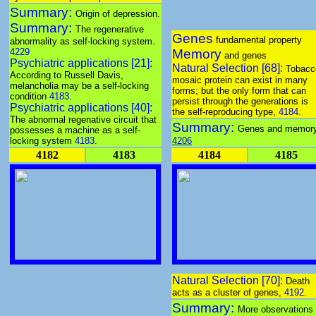
Summary:
Origin of depression.
Summary:
The regenerative
Genes
fundamental property
abnormality as self-locking system.
4229
Memory
and genes
Psychiatric applications [21]:
Natural Selection [68]:
Tobacc
According to Russell Davis,
mosaic protein can exist in many
melancholia may be a self-locking
forms; but the only form that can
condition
4183
.
persist through the generations is
Psychiatric applications [40]:
the self-reproducing type,
4184
.
The abnormal regenative circuit that
Summary:
Genes and memory
possesses a machine as a self-
locking system
4183
.
4206
4182
4183
4184
4185
Natural Selection [70]:
Death
acts as a cluster of genes,
4192
.
Summary:
More observations