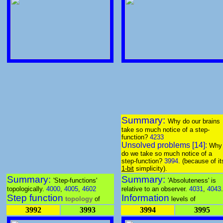
Summary:
Why do our brains
take so much notice of a step-
function?
4233
Unsolved problems [14]:
Why
do we take so much notice of a
step-function?
3994
. (because of it
1-bit
simplicity).
Summary:
Summary:
'Step-functions'
'Absoluteness' is
topologically.
4000
,
4005
,
4602
relative to an observer.
4031
,
4043
.
Step function
Information
topology
of
levels of
3992
3993
3994
3995