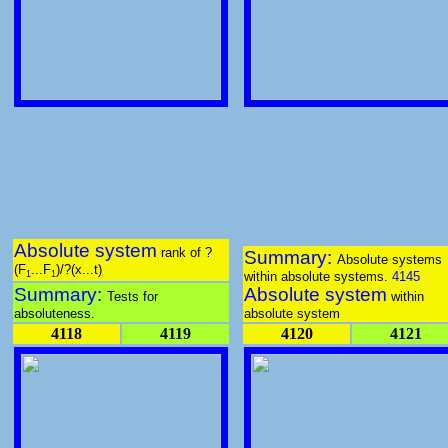
Absolute system
rank of ?
Summary:
Absolute systems
(F
...F
)/?(x...t)
within absolute systems.
4145
1
1
Summary:
Absolute system
Tests for
within
absoluteness.
absolute system
4118
4119
4120
4121