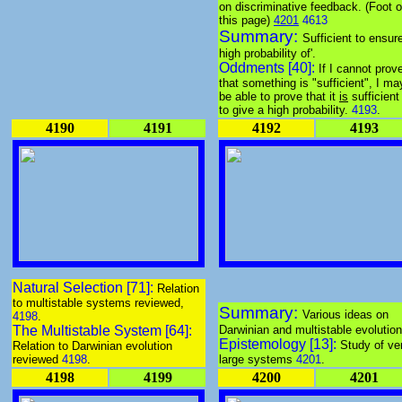
on discriminative feedback. (Foot o
this page)
4201
4613
Summary:
Sufficient to ensur
high probability of'.
Oddments [40]:
If I cannot prov
that something is "sufficient", I ma
be able to prove that it
is
sufficient
to give a high probability.
4193
.
4190
4191
4192
4193
Natural Selection [71]:
Relation
to multistable systems reviewed,
Summary:
Various ideas on
4198
.
The Multistable System [64]:
Darwinian and multistable evolution
Epistemology [13]:
Study of ve
Relation to Darwinian evolution
reviewed
4198
.
large systems
4201
.
4198
4199
4200
4201