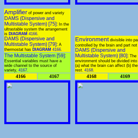
Amplifier
of power and variety
DAMS (Dispersive and
Multistable System) [75]:
In the
ultrastable system the arrangement
is
DIAGRAM
4166
.
DAMS (Dispersive and
Environment
divisible into pa
Multistable System) [79]:
A
controlled by the brain and part not
thermostat has
DIAGRAM
4166
.
DAMS (Dispersive and
The Multistable System [59]:
Multistable System) [80]:
The
Essential variables must have a
environment should be divided into
wide channel to the source of
(a) what the brain can affect (b) the
variety,
4167
.
rest.
4168
.
4166
4167
4168
4169