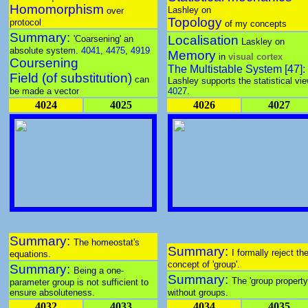
Homomorphism
Lashley on
over
Topology
protocol
of my concepts
Summary:
Localisation
'Coarsening' an
Laskley on
absolute system.
4041
,
4475
,
4919
Memory
in
visual cortex
Coursening
The Multistable System [47]:
Field (of substitution)
can
Lashley supports the statistical vie
be made a vector
4027
.
4024
4025
4026
4027
Summary:
The homeostat's
Summary:
I formally reject th
equations.
concept of 'group'.
Summary:
Being a one-
Summary:
The 'group property
parameter group is not sufficient to
ensure absoluteness.
without groups.
4032
4033
4034
4035