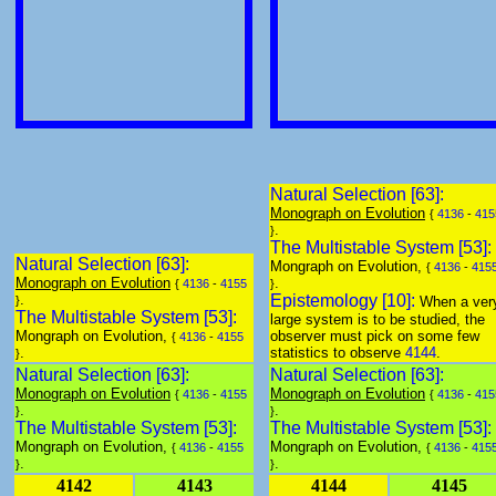
Natural Selection [63]:
Monograph on Evolution
{
4136
-
415
.
}
The Multistable System [53]:
Natural Selection [63]:
Mongraph on Evolution,
{
4136
-
415
Monograph on Evolution
.
{
4136
-
4155
}
.
Epistemology [10]:
}
When a ver
The Multistable System [53]:
large system is to be studied, the
Mongraph on Evolution,
observer must pick on some few
{
4136
-
4155
.
statistics to observe
4144
.
}
Natural Selection [63]:
Natural Selection [63]:
Monograph on Evolution
Monograph on Evolution
{
4136
-
4155
{
4136
-
415
.
.
}
}
The Multistable System [53]:
The Multistable System [53]:
Mongraph on Evolution,
Mongraph on Evolution,
{
4136
-
4155
{
4136
-
415
.
.
}
}
4142
4143
4144
4145