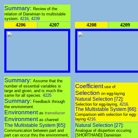
Summary:
Review of the
relation of Darwinian to multistable
system.
4216
,
4239
4206
4207
4208
4209
Summary:
Assume that the
Coefficient
number of essential variables is
use of
large and given, and is much the
Selection
on egg-laying
same for all species.
4225
Natural Selection [72]:
Summary:
Feedback through
Selection for egg-laying,
4216
.
the environment.
The Multistable System [66]:
Environment
as
transducer
Comparison with selection for egg-
Environment
laying
4216
.
as channel
The Multistable System [65]:
Natural Selection [27]:
Communication between part and
Analogue of dispertion occuring
part can occur thru the environment,
[SHORTHAND] Darwinian