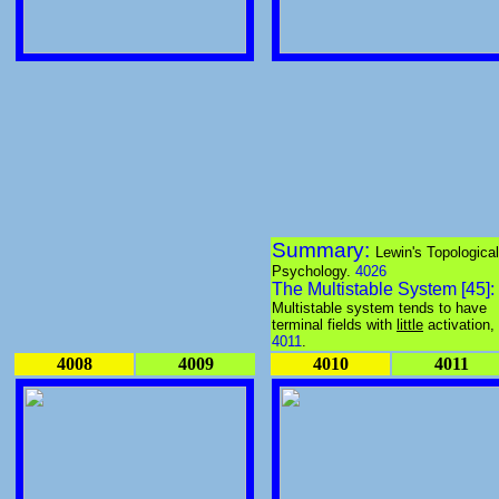
Summary:
Lewin's Topological
Psychology.
4026
The Multistable System [45]:
Multistable system tends to have
terminal fields with
little
activation,
4011
.
4008
4009
4010
4011