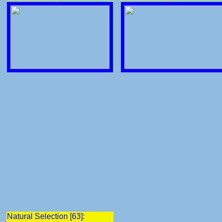
Natural Selection [63]: