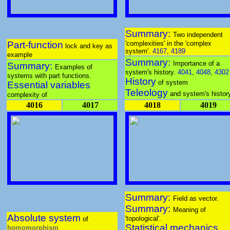
Summary:
Two independent
Part-function
'complexities' in the 'complex
lock and key as
system'.
4167
,
4189
example
Summary:
Importance of a
Summary:
Examples of
system's history.
4041
,
4048
,
4302
systems with part functions.
History
of system
Essential variables
Teleology
and system's histor
complexity of
4016
4017
4018
4019
Summary:
Field as vector.
Summary:
Meaning of
Absolute system
'topological'.
of
Statistical mechanics
homomorphism