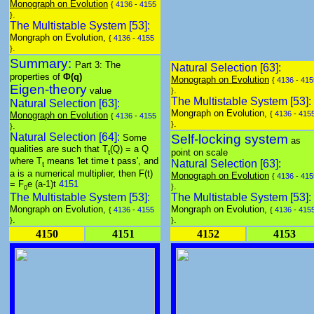
Monograph on Evolution
{
4136
-
4155
.
}
The Multistable System [53]:
Mongraph on Evolution,
{
4136
-
4155
.
}
Summary:
Part 3: The
Natural Selection [63]:
properties of
Φ(q)
Monograph on Evolution
{
4136
-
415
Eigen-theory
.
value
}
The Multistable System [53]:
Natural Selection [63]:
Mongraph on Evolution,
{
4136
-
415
Monograph on Evolution
{
4136
-
4155
.
}
.
}
Natural Selection [64]:
Self-locking system
Some
as
qualities are such that T
(Q) = a Q
point on scale
t
where T
means 'let time t pass', and
Natural Selection [63]:
t
a is a numerical multiplier, then F(t)
Monograph on Evolution
{
4136
-
415
= F
e
(a-1)t
4151
.
}
0
The Multistable System [53]:
The Multistable System [53]:
Mongraph on Evolution,
Mongraph on Evolution,
{
4136
-
4155
{
4136
-
415
.
.
}
}
4150
4151
4152
4153