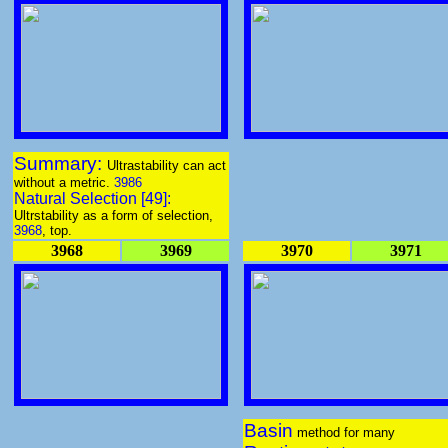
Summary:
Ultrastability can act
without a metric.
3986
Natural Selection [49]:
Ultrstability as a form of selection,
3968
, top.
3968
3969
3970
3971
Basin
method for many