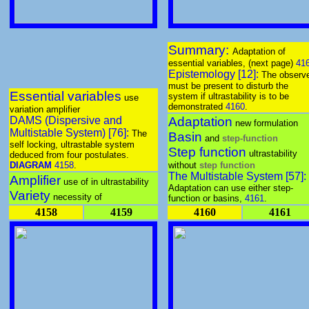
Summary:
Adaptation of
essential variables, (next page)
41
Epistemology [12]:
The observ
must be present to disturb the
Essential variables
system if ultrastability is to be
use
demonstrated
4160
.
variation amplifier
DAMS (Dispersive and
Adaptation
new formulation
Multistable System) [76]:
The
Basin
and
step-function
self locking, ultrastable system
Step function
ultrastability
deduced from four postulates.
DIAGRAM
4158
.
without
step function
The Multistable System [57]:
Amplifier
use of in ultrastability
Adaptation can use either step-
Variety
necessity of
function or basins,
4161
.
4158
4159
4160
4161