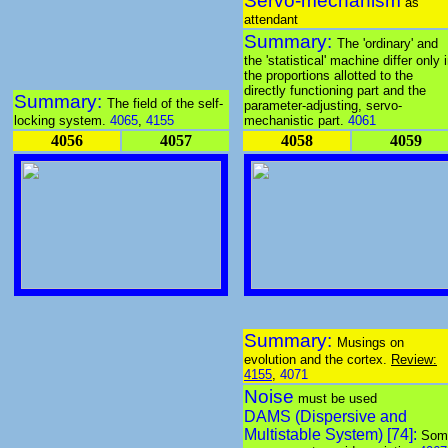
Servo-mechanism
as
attendant
Summary:
The 'ordinary' and
the 'statistical' machine differ only 
the proportions allotted to the
directly functioning part and the
Summary:
The field of the self-
parameter-adjusting, servo-
locking system.
4065
,
4155
mechanistic part.
4061
4056
4057
4058
4059
Summary:
Musings on
evolution and the cortex.
Review:
4155
,
4071
Noise
must be used
DAMS (Dispersive and
Multistable System) [74]:
Som