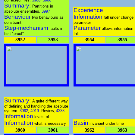
corrected. Yes.
3966
,
3986
Summary:
Partitions in
Experience
absolute ensembles.
3997
Behaviour
Information
two behaviours as
fall under change 
constraint
parameter
Step-mechanism
Parameter
faults in
allows information 
first "proof"
fall
3952
3953
3954
3955
Summary:
A quite different way
of defining and handling the absolute
system.
3962
,
4019
. Review,
4338
Information
levels of
Information
Basin
what is necessary
invariant under time
3960
3961
3962
3963