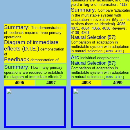
operations are necessary, and they
yield
σ log σ
of information.
4112
Summary:
Compare 'adaptatio
in the multistable system with
'adaptation' in evolution. (My aim is
to show them as identical).
4086
,
Summary:
The demonstration
4071
,
4064
,
4056
,
4036
Reviews:
of feedback requires three primary
4136
,
4201
operations.
Natural Selection [57]:
Diagram of immediate
Comparison of adaptation in
multistable system with adaptation
effects (D.I.E.)
demonstration
in natural selection
.
{
4098
-
4112
}
of
Arc
individual adaptiveness
Feedback
demonstration of
Natural Selection [57]:
Summary:
How many primary
Comparison of adaptation in
operations are required to establish
multistable system with adaptation
the diagram of immediate effects?
in natural selection
.
{
4098
-
4112
}
4096
4097
4098
4099