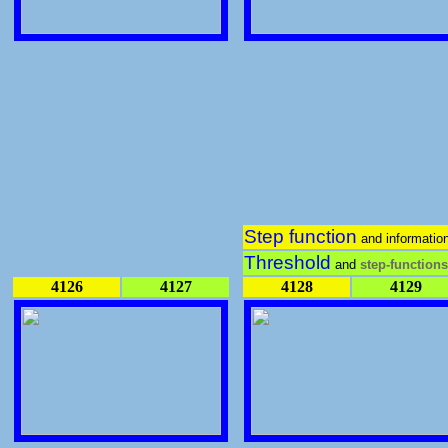
Step function
and informatio
Threshold
and
step-functions
4126
4127
4128
4129