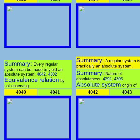
Summary:
A regular system i
Summary:
Every regular
practically an absolute system.
system can be made to yield an
Summary:
Nature of
absolute system.
4042
,
4302
Equivalence relation
absoluteness.
4292
,
4306
by
Absolute system
origin of
not observing
4040
4041
4042
4043