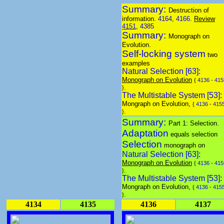
Summary:
Destruction of
information.
4164
,
4166
.
Review
4151
,
4385
Summary:
Monograph on
Evolution.
Self-locking system
two
examples
Natural Selection [63]:
Monograph on Evolution
{
4136
-
415
.
}
The Multistable System [53]:
Mongraph on Evolution,
{
4136
-
415
.
}
Summary:
Part 1: Selection.
Adaptation
equals selection
Selection
monograph on
Natural Selection [63]:
Monograph on Evolution
{
4136
-
415
.
}
The Multistable System [53]:
Mongraph on Evolution,
{
4136
-
415
.
}
4134
4135
4136
4137