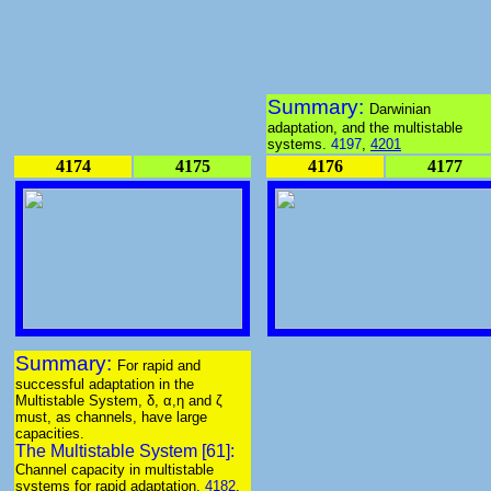
Summary:
Darwinian
adaptation, and the multistable
systems.
4197
,
4201
4174
4175
4176
4177
Summary:
For rapid and
successful adaptation in the
Multistable System, δ, α,η and ζ
must, as channels, have large
capacities.
The Multistable System [61]:
Channel capacity in multistable
systems for rapid adaptation.
4182
.