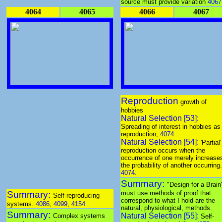
source must provide variation
4067
4064
4065
4066
4067
Reproduction
growth of
hobbies
Natural Selection [53]:
Spreading of interest in hobbies as
reproduction,
4074
.
Natural Selection [54]:
'Partial'
reproduction occurs when the
occurrence of one merely increase
the probability of another occurring.
4074
.
Summary:
"Design for a Brain
Summary:
must use methods of proof that
Self-reproducing
correspond to what I hold are the
systems.
4086
,
4099
,
4154
natural, physiological, methods.
Summary:
Natural Selection [55]:
Complex systems
Self-