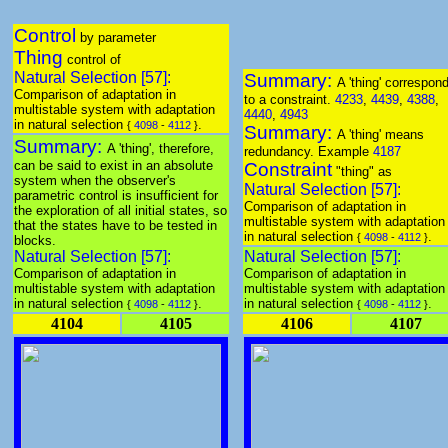
Control
by parameter
Thing
control of
Natural Selection [57]:
Summary:
A 'thing' correspon
Comparison of adaptation in
to a constraint.
4233
,
4439
,
4388
,
multistable system with adaptation
4440
,
4943
in natural selection
.
{
4098
-
4112
}
Summary:
A 'thing' means
Summary:
A 'thing', therefore,
redundancy. Example
4187
can be said to exist in an absolute
Constraint
"thing" as
system when the observer's
Natural Selection [57]:
parametric control is insufficient for
Comparison of adaptation in
the exploration of all initial states, so
multistable system with adaptation
that the states have to be tested in
in natural selection
.
{
4098
-
4112
}
blocks.
Natural Selection [57]:
Natural Selection [57]:
Comparison of adaptation in
Comparison of adaptation in
multistable system with adaptation
multistable system with adaptation
in natural selection
.
in natural selection
.
{
4098
-
4112
}
{
4098
-
4112
}
4104
4105
4106
4107