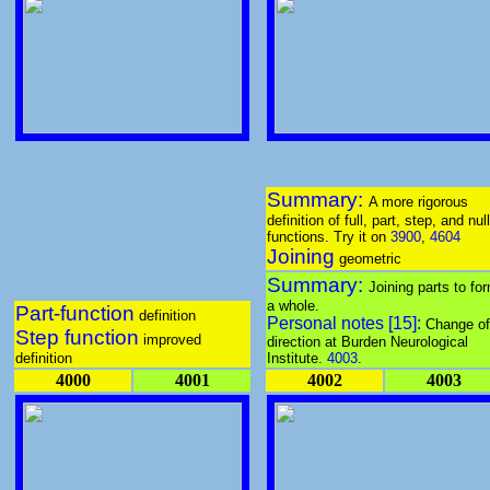
Summary:
A more rigorous
definition of full, part, step, and null
functions. Try it on
3900
,
4604
Joining
geometric
Summary:
Joining parts to fo
a whole.
Part-function
definition
Personal notes [15]:
Change of
Step function
improved
direction at Burden Neurological
definition
Institute.
4003
.
4000
4001
4002
4003