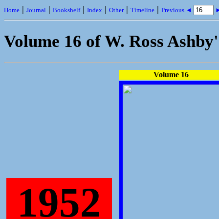
|
|
|
|
|
|
Home
Journal
Bookshelf
Index
Other
Timeline
Previous ◄
►
Volume 16 of W. Ross Ashby
Volume 16
1952