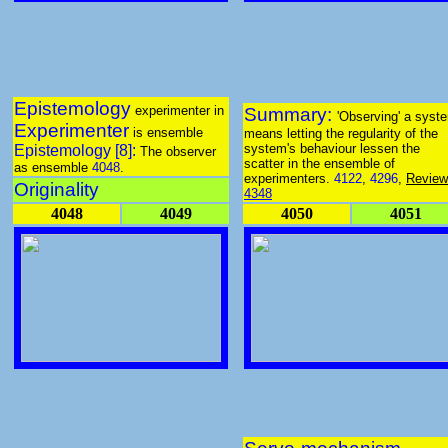
Epistemology
experimenter in
Summary:
'Observing' a syst
Experimenter
is ensemble
means letting the regularity of the
system's behaviour lessen the
Epistemology [8]:
The observer
scatter in the ensemble of
as ensemble
4048
.
experimenters.
4122
,
4296
,
Review
Originality
4348
4048
4049
4050
4051