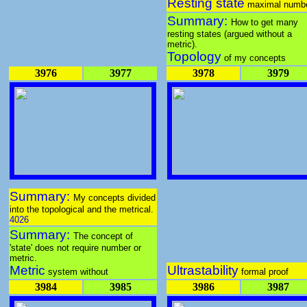
Resting state
maximal numb
Summary:
How to get many
resting states (argued without a
metric).
Topology
of my concepts
3976
3977
3978
3979
Summary:
My concepts divided
into the topological and the metrical.
4026
Summary:
The concept of
'state' does not require number or
metric.
Metric
Ultrastability
system without
formal proof
3984
3985
3986
3987