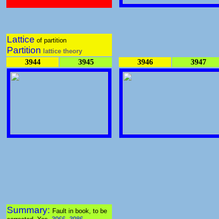
Lattice
of partition
Partition
lattice theory
3944
3945
3946
3947
Summary:
Fault in book, to be