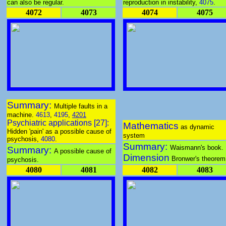
can also be regular.
reproduction in instability,
4075
.
4072
4073
4074
4075
Summary:
Multiple faults in a
machine.
4613
,
4195
,
4201
Psychiatric applications [27]:
Mathematics
as dynamic
Hidden 'pain' as a possible cause of
system
psychosis,
4080
.
Summary:
Waismann's book.
Summary:
A possible cause of
Dimension
Bronwer's theorem
psychosis.
4080
4081
4082
4083