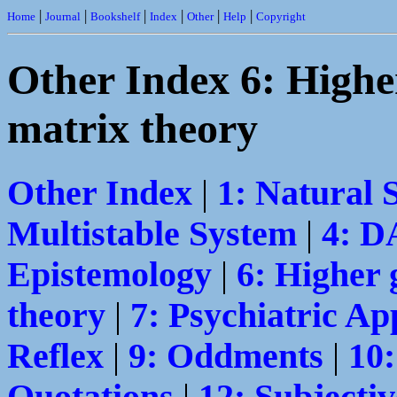
|
|
|
|
|
|
Home
Journal
Bookshelf
Index
Other
Help
Copyright
Other Index 6: Highe
matrix theory
Other Index
|
1: Natural 
Multistable System
|
4: 
Epistemology
|
6: Higher 
theory
|
7: Psychiatric Ap
Reflex
|
9: Oddments
|
10