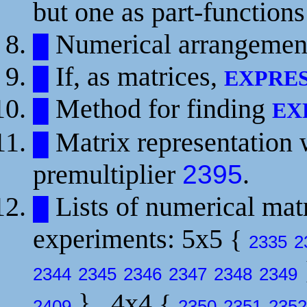
but one as part-function
Numerical arrangement 
█
If, as matrices,
█
EXPRE
Method for finding
█
EX
Matrix representation 
█
premultiplier
.
2395
Lists of numerical matr
█
experiments: 5x5
{
2335
2
2344
2345
2346
2347
2348
2349
}
, 4x4
{
2409
2350
2351
2352