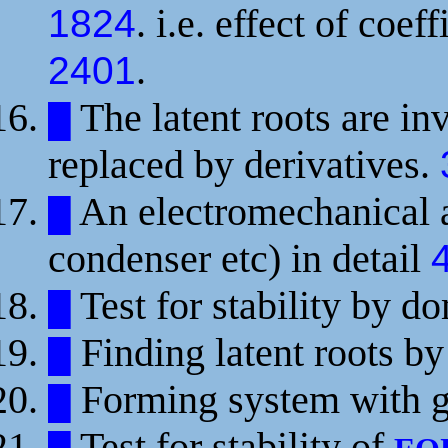
. i.e. effect of coe
1824
.
2401
The latent roots are in
█
replaced by derivatives.
An electromechanical a
█
condenser etc) in detail
Test for stability by d
█
Finding latent roots b
█
Forming system with g
█
Test for stability of