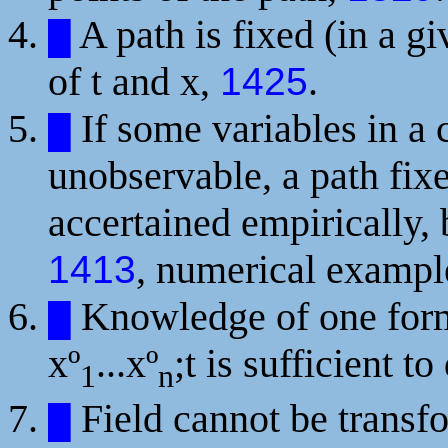
A path is fixed (in a g
█
of t and x,
.
1425
If some variables in a
█
unobservable, a path fix
accertained empirically, 
, numerical examp
1413
Knowledge of one fo
█
xº
...xº
;t
is sufficient to
1
n
Field cannot be transfo
█