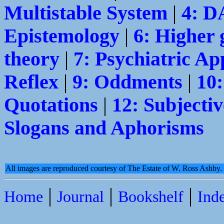
Multistable System
|
4: 
Epistemology
|
6: Higher 
theory
|
7: Psychiatric Ap
Reflex
|
9: Oddments
|
10
Quotations
|
12: Subjectiv
Slogans and Aphorisms
All images are reproduced courtesy of The Estate of W. Ross Ashby
|
|
|
Home
Journal
Bookshelf
Ind