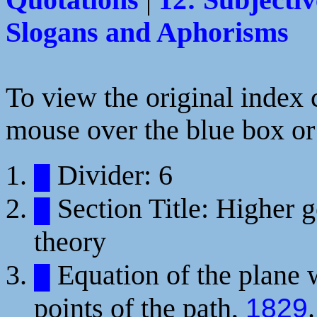
Quotations
|
12: Subjectiv
Slogans and Aphorisms
To view the original index c
mouse over the blue box or 
Divider: 6
█
Section Title: Higher g
█
theory
Equation of the plane 
█
points of the path,
.
1829