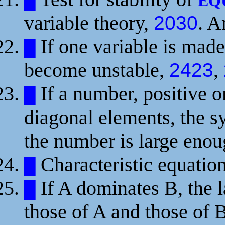
█
EQ
variable theory,
. 
2030
If one variable is made
█
become unstable,
,
2423
If a number, positive or
█
diagonal elements, the 
the number is large eno
Characteristic equatio
█
If A dominates B, the la
█
those of A and those of 