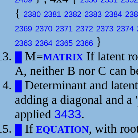
{
2380
2381
2382
2383
2384
238
2369
2370
2371
2372
2373
2374
}
2363
2364
2365
2366
M=
If latent r
█
MATRIX
A, neither B nor C can b
Determinant and latent
█
adding a diagonal and a 
applied
.
3433
If
, with roo
█
EQUATION