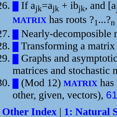
If
a
=a
+ ib
, and [a
█
jk
jk
jk
has roots
?
...?
MATRIX
1
n
Nearly-decomposible m
█
Transforming a matrix
█
Graphs and asymptotic 
█
matrices and stochastic 
(Mod 12)
has
█
MATRIX
other, given, vectors),
6
Other Index
|
1: Natural 