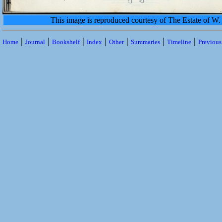
This image is reproduced courtesy of The Estate of 
|
|
|
|
|
|
|
Home
Journal
Bookshelf
Index
Other
Summaries
Timeline
Previou