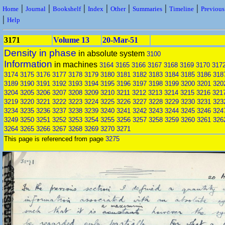
|
|
|
|
|
|
|
Home
Journal
Bookshelf
Index
Other
Summaries
Timeline
Previou
|
Help
3171
Volume 13
20-Mar-51
Density in phase
in absolute system
3100
Information
in machines
3164
3165
3166
3167
3168
3169
3170
317
3174
3175
3176
3177
3178
3179
3180
3181
3182
3183
3184
3185
3186
318
3189
3190
3191
3192
3193
3194
3195
3196
3197
3198
3199
3200
3201
320
3204
3205
3206
3207
3208
3209
3210
3211
3212
3213
3214
3215
3216
321
3219
3220
3221
3222
3223
3224
3225
3226
3227
3228
3229
3230
3231
323
3234
3235
3236
3237
3238
3239
3240
3241
3242
3243
3244
3245
3246
324
3249
3250
3251
3252
3253
3254
3255
3256
3257
3258
3259
3260
3261
326
3264
3265
3266
3267
3268
3269
3270
3271
This page is referenced from page
3275