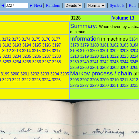
|
|
|
|
|
s ◄
► Next
Random
Symbols
Refs
3228
Volume 13
Summary:
When driven by a stead
minimum.
Information
in machines
1
3172
3173
3174
3175
3176
3177
3164
1
3192
3193
3194
3195
3196
3197
3178
3179
3180
3181
3182
3183
3184
1
3212
3213
3214
3215
3216
3217
3198
3199
3200
3201
3202
3203
3204
2
3233
3234
3235
3236
3237
3238
3218
3219
3220
3221
3222
3223
3224
2
3253
3254
3255
3256
3257
3258
3239
3240
3241
3242
3243
3244
3245
3259
3260
3261
3262
3263
3264
3265
Markov process / chain
af
3199
3200
3201
3202
3203
3204
3205
9
3220
3221
3222
3223
3224
3225
3206
3207
3208
3209
3210
3211
3212
3226
3227
3229
3230
3231
3232
3233