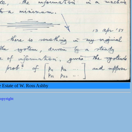
e Estate of W. Ross Ashby
opyright