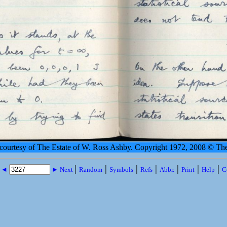
 courtesy of The Estate of W. Ross Ashby. Copyright 1972, 2008 © Th
|
|
|
|
|
|
|
s ◄
► Next
Random
Symbols
Refs
Abbr.
Print
Help
C