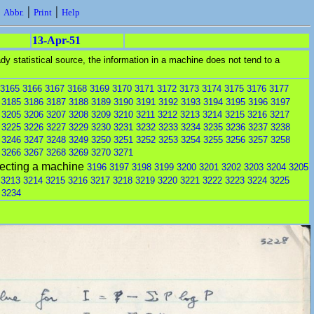
|
|
|
Abbr.
Print
Help
13-Apr-51
y statistical source, the information in a machine does not tend to a
3165
3166
3167
3168
3169
3170
3171
3172
3173
3174
3175
3176
3177
3185
3186
3187
3188
3189
3190
3191
3192
3193
3194
3195
3196
3197
3205
3206
3207
3208
3209
3210
3211
3212
3213
3214
3215
3216
3217
3225
3226
3227
3229
3230
3231
3232
3233
3234
3235
3236
3237
3238
3246
3247
3248
3249
3250
3251
3252
3253
3254
3255
3256
3257
3258
3266
3267
3268
3269
3270
3271
fecting a machine
3196
3197
3198
3199
3200
3201
3202
3203
3204
3205
3213
3214
3215
3216
3217
3218
3219
3220
3221
3222
3223
3224
3225
3234