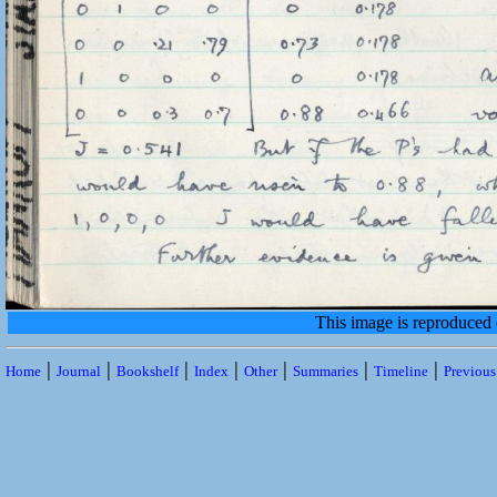
This image is reproduced
|
|
|
|
|
|
|
Home
Journal
Bookshelf
Index
Other
Summaries
Timeline
Previou