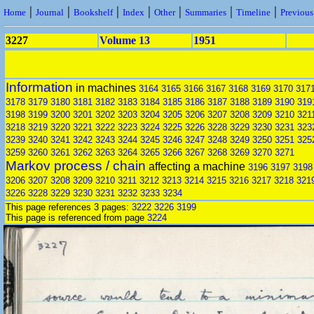
|
|
|
|
|
|
|
Home
Journal
Bookshelf
Index
Other
Summaries
Timeline
Previou
3227
Volume 13
1951
Information
in machines
3164
3165
3166
3167
3168
3169
3170
317
3178
3179
3180
3181
3182
3183
3184
3185
3186
3187
3188
3189
3190
319
3198
3199
3200
3201
3202
3203
3204
3205
3206
3207
3208
3209
3210
321
3218
3219
3220
3221
3222
3223
3224
3225
3226
3228
3229
3230
3231
323
3239
3240
3241
3242
3243
3244
3245
3246
3247
3248
3249
3250
3251
325
3259
3260
3261
3262
3263
3264
3265
3266
3267
3268
3269
3270
3271
Markov process / chain
affecting a machine
3196
3197
3198
3206
3207
3208
3209
3210
3211
3212
3213
3214
3215
3216
3217
3218
321
3226
3228
3229
3230
3231
3232
3233
3234
This page references 3 pages:
3222
3226
3199
This page is referenced from page
3224