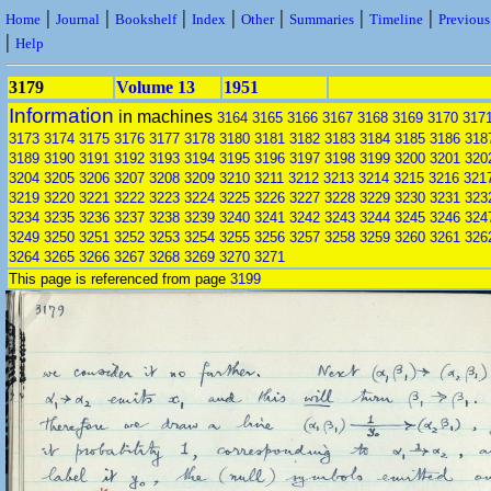
|
|
|
|
|
|
|
Home
Journal
Bookshelf
Index
Other
Summaries
Timeline
Previou
|
Help
3179
Volume 13
1951
Information
in machines
3164
3165
3166
3167
3168
3169
3170
317
3173
3174
3175
3176
3177
3178
3180
3181
3182
3183
3184
3185
3186
318
3189
3190
3191
3192
3193
3194
3195
3196
3197
3198
3199
3200
3201
320
3204
3205
3206
3207
3208
3209
3210
3211
3212
3213
3214
3215
3216
321
3219
3220
3221
3222
3223
3224
3225
3226
3227
3228
3229
3230
3231
323
3234
3235
3236
3237
3238
3239
3240
3241
3242
3243
3244
3245
3246
324
3249
3250
3251
3252
3253
3254
3255
3256
3257
3258
3259
3260
3261
326
3264
3265
3266
3267
3268
3269
3270
3271
This page is referenced from page
3199