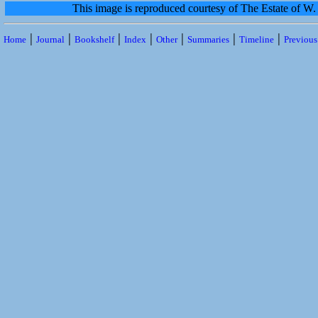
This image is reproduced courtesy of The Estate of 
|
|
|
|
|
|
|
Home
Journal
Bookshelf
Index
Other
Summaries
Timeline
Previou