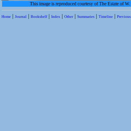
This image is reproduced courtesy of The Estate of 
|
|
|
|
|
|
|
Home
Journal
Bookshelf
Index
Other
Summaries
Timeline
Previou