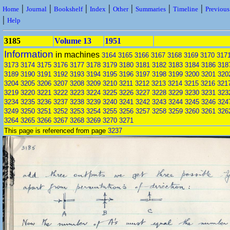
|
|
|
|
|
|
|
Home
Journal
Bookshelf
Index
Other
Summaries
Timeline
Previou
|
Help
3185
Volume 13
1951
Information
in machines
3164
3165
3166
3167
3168
3169
3170
317
3173
3174
3175
3176
3177
3178
3179
3180
3181
3182
3183
3184
3186
318
3189
3190
3191
3192
3193
3194
3195
3196
3197
3198
3199
3200
3201
320
3204
3205
3206
3207
3208
3209
3210
3211
3212
3213
3214
3215
3216
321
3219
3220
3221
3222
3223
3224
3225
3226
3227
3228
3229
3230
3231
323
3234
3235
3236
3237
3238
3239
3240
3241
3242
3243
3244
3245
3246
324
3249
3250
3251
3252
3253
3254
3255
3256
3257
3258
3259
3260
3261
326
3264
3265
3266
3267
3268
3269
3270
3271
This page is referenced from page
3237