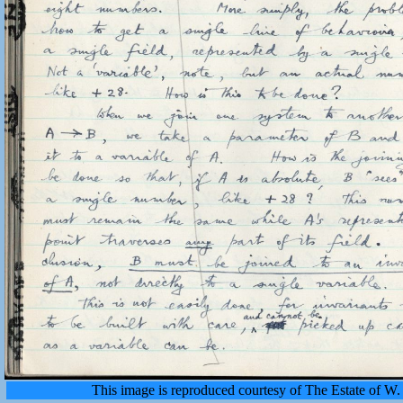
This image is reproduced courtesy of The Estate of 