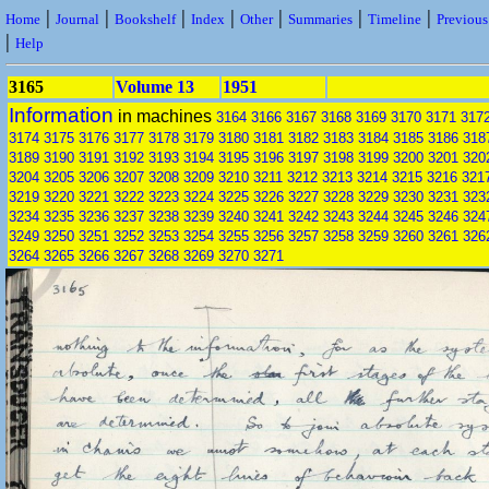
|
|
|
|
|
|
|
Home
Journal
Bookshelf
Index
Other
Summaries
Timeline
Previou
|
Help
3165
Volume 13
1951
Information
in machines
3164
3166
3167
3168
3169
3170
3171
317
3174
3175
3176
3177
3178
3179
3180
3181
3182
3183
3184
3185
3186
318
3189
3190
3191
3192
3193
3194
3195
3196
3197
3198
3199
3200
3201
320
3204
3205
3206
3207
3208
3209
3210
3211
3212
3213
3214
3215
3216
321
3219
3220
3221
3222
3223
3224
3225
3226
3227
3228
3229
3230
3231
323
3234
3235
3236
3237
3238
3239
3240
3241
3242
3243
3244
3245
3246
324
3249
3250
3251
3252
3253
3254
3255
3256
3257
3258
3259
3260
3261
326
3264
3265
3266
3267
3268
3269
3270
3271