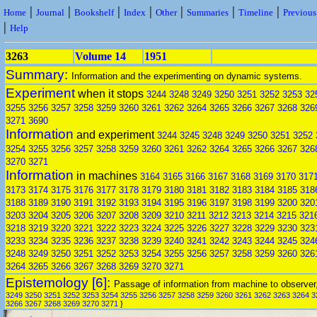
|
|
|
|
|
|
|
Home
Journal
Bookshelf
Index
Other
Summaries
Timeline
Previou
|
Help
3263
Volume 14
1951
Summary:
Information and the experimenting on dynamic systems.
Experiment
when it stops
3244
3248
3249
3250
3251
3252
3253
32
3255
3256
3257
3258
3259
3260
3261
3262
3264
3265
3266
3267
3268
326
3271
3690
Information
and experiment
3244
3245
3248
3249
3250
3251
3252
3254
3255
3256
3257
3258
3259
3260
3261
3262
3264
3265
3266
3267
326
3270
3271
Information
in machines
3164
3165
3166
3167
3168
3169
3170
317
3173
3174
3175
3176
3177
3178
3179
3180
3181
3182
3183
3184
3185
318
3188
3189
3190
3191
3192
3193
3194
3195
3196
3197
3198
3199
3200
320
3203
3204
3205
3206
3207
3208
3209
3210
3211
3212
3213
3214
3215
321
3218
3219
3220
3221
3222
3223
3224
3225
3226
3227
3228
3229
3230
323
3233
3234
3235
3236
3237
3238
3239
3240
3241
3242
3243
3244
3245
324
3248
3249
3250
3251
3252
3253
3254
3255
3256
3257
3258
3259
3260
326
3264
3265
3266
3267
3268
3269
3270
3271
Epistemology [6]:
Passage of information from machine to observer
3249
3250
3251
3252
3253
3254
3255
3256
3257
3258
3259
3260
3261
3262
3263
3264
3
3266
3267
3268
3269
3270
3271
}