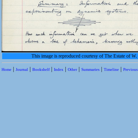
This image is reproduced courtesy of The Estate of 
|
|
|
|
|
|
|
Home
Journal
Bookshelf
Index
Other
Summaries
Timeline
Previou