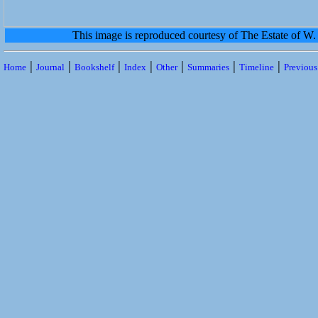
This image is reproduced courtesy of The Estate of 
|
|
|
|
|
|
|
Home
Journal
Bookshelf
Index
Other
Summaries
Timeline
Previou