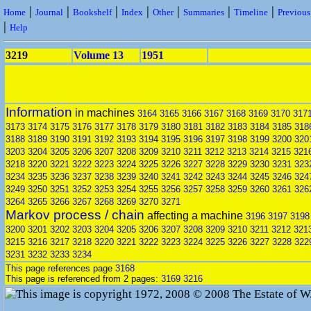
|
|
|
|
|
|
|
Home
Journal
Bookshelf
Index
Other
Summaries
Timeline
Previou
|
Help
3219
Volume 13
1951
Information
in machines
3164
3165
3166
3167
3168
3169
3170
317
3173
3174
3175
3176
3177
3178
3179
3180
3181
3182
3183
3184
3185
318
3188
3189
3190
3191
3192
3193
3194
3195
3196
3197
3198
3199
3200
320
3203
3204
3205
3206
3207
3208
3209
3210
3211
3212
3213
3214
3215
321
3218
3220
3221
3222
3223
3224
3225
3226
3227
3228
3229
3230
3231
323
3234
3235
3236
3237
3238
3239
3240
3241
3242
3243
3244
3245
3246
324
3249
3250
3251
3252
3253
3254
3255
3256
3257
3258
3259
3260
3261
326
3264
3265
3266
3267
3268
3269
3270
3271
Markov process / chain
affecting a machine
3196
3197
3198
3200
3201
3202
3203
3204
3205
3206
3207
3208
3209
3210
3211
3212
321
3215
3216
3217
3218
3220
3221
3222
3223
3224
3225
3226
3227
3228
322
3231
3232
3233
3234
This page references page
3168
This page is referenced from 2 pages:
3169
3216