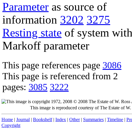
Parameter
as source of
information
3202
3275
Resting state
of system wit
Markoff parameter
This page references page
3086
This page is referenced from 2
pages:
3085
3222
This image is reproduced courtesy of The Estate of 
Home
|
Journal
|
Bookshelf
|
Index
|
Other
|
Summaries
|
Timeline
|
Pr
Copyright