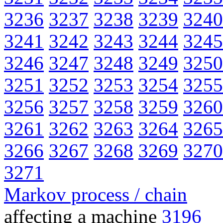
3236
3237
3238
3239
3240
3241
3242
3243
3244
3245
3246
3247
3248
3249
3250
3251
3252
3253
3254
3255
3256
3257
3258
3259
3260
3261
3262
3263
3264
3265
3266
3267
3268
3269
3270
3271
Markov process / chain
affecting a machine
3196