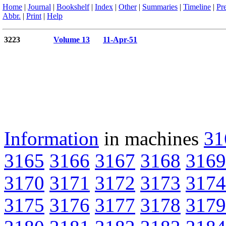
Home
|
Journal
|
Bookshelf
|
Index
|
Other
|
Summaries
|
Timeline
|
Pr
Abbr.
|
Print
|
Help
3223
Volume 13
11-Apr-51
Information
in machines
31
3165
3166
3167
3168
3169
3170
3171
3172
3173
3174
3175
3176
3177
3178
3179