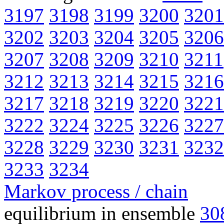
3197
3198
3199
3200
3201
3202
3203
3204
3205
3206
3207
3208
3209
3210
3211
3212
3213
3214
3215
3216
3217
3218
3219
3220
3221
3222
3224
3225
3226
3227
3228
3229
3230
3231
3232
3233
3234
Markov process / chain
equilibrium in ensemble
30