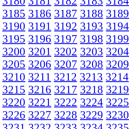
3180
3181
3182
3183
3184
3185
3186
3187
3188
3189
3190
3191
3192
3193
3194
3195
3196
3197
3198
3199
3200
3201
3202
3203
3204
3205
3206
3207
3208
3209
3210
3211
3212
3213
3214
3215
3216
3217
3218
3219
3220
3221
3222
3224
3225
3226
3227
3228
3229
3230
3231
3232
3233
3234
3235