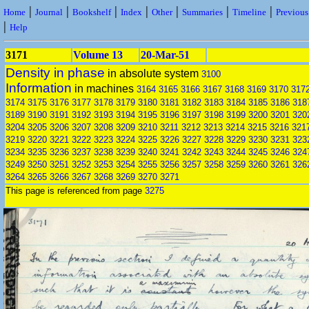
|
|
|
|
|
|
|
Home
Journal
Bookshelf
Index
Other
Summaries
Timeline
Previou
|
Help
3171
Volume 13
20-Mar-51
Density in phase
in absolute system
3100
Information
in machines
3164
3165
3166
3167
3168
3169
3170
317
3174
3175
3176
3177
3178
3179
3180
3181
3182
3183
3184
3185
3186
318
3189
3190
3191
3192
3193
3194
3195
3196
3197
3198
3199
3200
3201
320
3204
3205
3206
3207
3208
3209
3210
3211
3212
3213
3214
3215
3216
321
3219
3220
3221
3222
3223
3224
3225
3226
3227
3228
3229
3230
3231
323
3234
3235
3236
3237
3238
3239
3240
3241
3242
3243
3244
3245
3246
324
3249
3250
3251
3252
3253
3254
3255
3256
3257
3258
3259
3260
3261
326
3264
3265
3266
3267
3268
3269
3270
3271
This page is referenced from page
3275