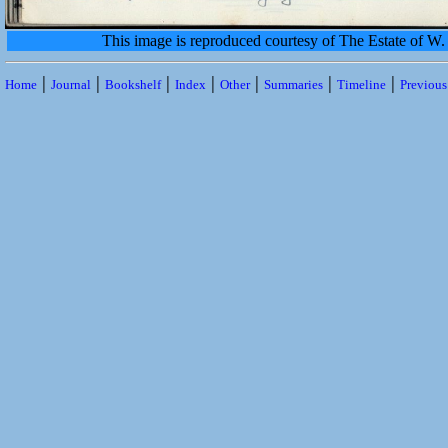
This image is reproduced courtesy of The Estate of 
|
|
|
|
|
|
|
Home
Journal
Bookshelf
Index
Other
Summaries
Timeline
Previou