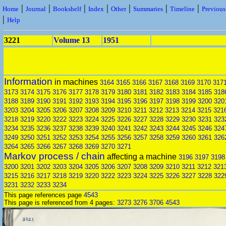
|
|
|
|
|
|
|
Home
Journal
Bookshelf
Index
Other
Summaries
Timeline
Previou
|
Help
3221
Volume 13
1951
Information
in machines
3164
3165
3166
3167
3168
3169
3170
317
3173
3174
3175
3176
3177
3178
3179
3180
3181
3182
3183
3184
3185
318
3188
3189
3190
3191
3192
3193
3194
3195
3196
3197
3198
3199
3200
320
3203
3204
3205
3206
3207
3208
3209
3210
3211
3212
3213
3214
3215
321
3218
3219
3220
3222
3223
3224
3225
3226
3227
3228
3229
3230
3231
323
3234
3235
3236
3237
3238
3239
3240
3241
3242
3243
3244
3245
3246
324
3249
3250
3251
3252
3253
3254
3255
3256
3257
3258
3259
3260
3261
326
3264
3265
3266
3267
3268
3269
3270
3271
Markov process / chain
affecting a machine
3196
3197
3198
3200
3201
3202
3203
3204
3205
3206
3207
3208
3209
3210
3211
3212
321
3215
3216
3217
3218
3219
3220
3222
3223
3224
3225
3226
3227
3228
322
3231
3232
3233
3234
This page references page
4543
This page is referenced from 4 pages:
3273
3276
3706
4543