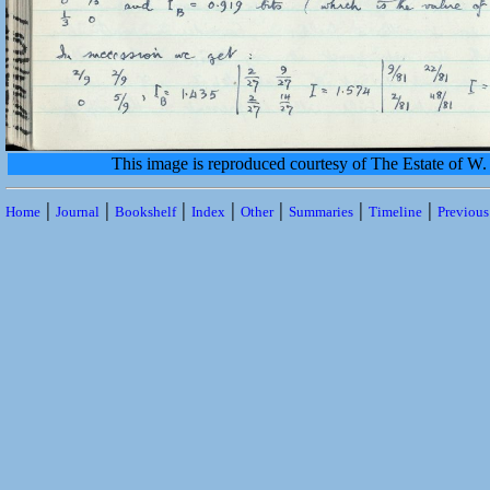
This image is reproduced courtesy of The Estate of 
|
|
|
|
|
|
|
Home
Journal
Bookshelf
Index
Other
Summaries
Timeline
Previou